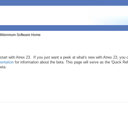
Millennium Software Home
tart with Atrex 23. If you just want a peek at what's new with Atrex 23, you 
entation
for information about the beta. This page will serve as the 'Quick Re
beta.