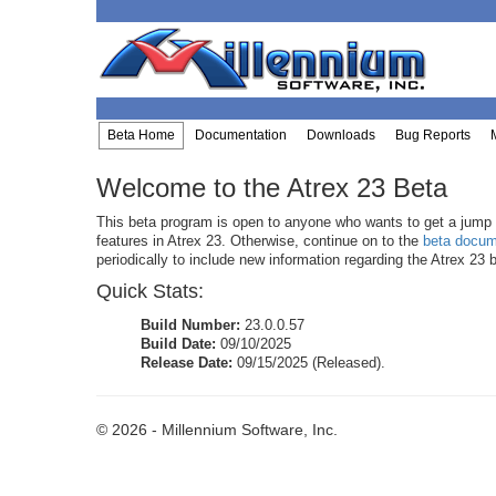
Beta Home
Documentation
Downloads
Bug Reports
Welcome to the Atrex 23 Beta
This beta program is open to anyone who wants to get a jump s
features in Atrex 23. Otherwise, continue on to the
beta docum
periodically to include new information regarding the Atrex 23 
Quick Stats:
Build Number:
23.0.0.57
Build Date:
09/10/2025
Release Date:
09/15/2025 (Released).
© 2026 - Millennium Software, Inc.