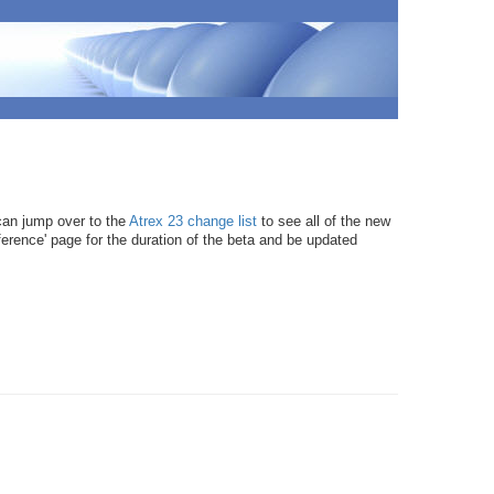
can jump over to the
Atrex 23 change list
to see all of the new
ference' page for the duration of the beta and be updated