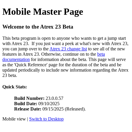
Mobile Master Page
Welcome to the Atrex 23 Beta
This beta program is open to anyone who wants to get a jump start
with Atrex 23. If you just want a peek at what's new with Atrex 23,
you can jump over to the
Atrex 23 change list
to see all of the new
features in Atrex 23. Otherwise, continue on to the
beta
documentation
for information about the beta. This page will serve
as the 'Quick Reference' page for the duration of the beta and be
updated periodically to include new information regarding the Atrex
23 beta.
Quick Stats:
Build Number:
23.0.0.57
Build Date:
09/10/2025
Release Date:
09/15/2025 (Released).
Mobile view |
Switch to Desktop